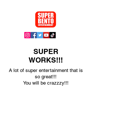
SUPER
WORKS!!!
A lot of super entertainment that is
so great!!!
You will be crazzzy!!!