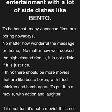
entertainment with a lot
of side dishes like
BENTO.
To be honest, many Japanese films are
boring nowadays.
No matter how wonderful the message
or theme, No matter how well-cooked
the high classed rice is, it is not edible
if it is just rice.
I think there should be more movies
that are like bento boxes, with fried
chicken and hamburgers. To put it in a
movie, with action and laughter.
If it's not fun, it's not a movie! If it's not