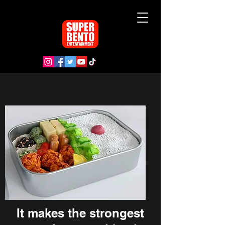
It makes the strongest